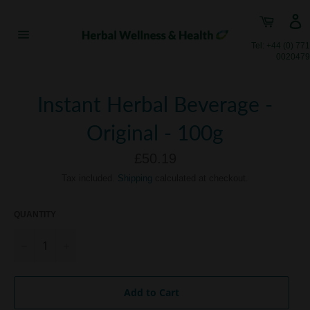
Skip
Cart
to
content
Site
Tel: +44 (0) 771
navigation
0020479
Instant Herbal Beverage -
Original - 100g
Regular
£50.19
price
Tax included.
Shipping
calculated at checkout.
QUANTITY
−
+
Add to Cart