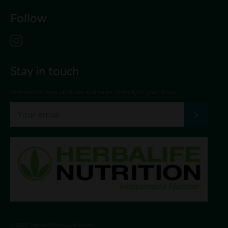
Follow
Instagram
Stay in touch
Promotions, new products and sales. Directly to your inbox.
Subscri
© 2026,
Herbal Wellness & Health
.