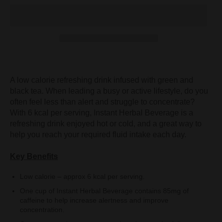
A low calorie refreshing drink infused with green and
black tea. When leading a busy or active lifestyle, do you
often feel less than alert and struggle to concentrate?
With 6 kcal per serving, Instant Herbal Beverage is a
refreshing drink enjoyed hot or cold, and a great way to
help you reach your required fluid intake each day.
Key Benefits
Low calorie – approx 6 kcal per serving.
One cup of Instant Herbal Beverage contains 85mg of
caffeine to help increase alertness and improve
concentration.