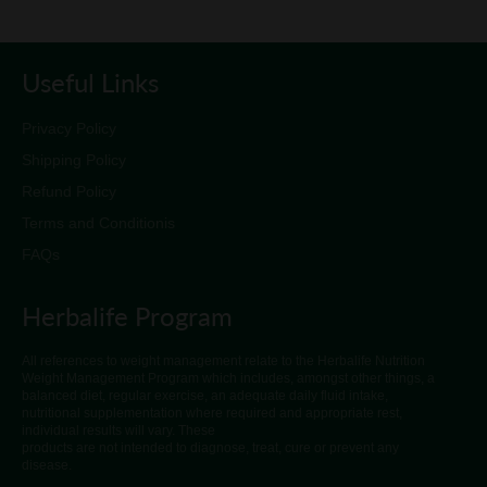
Useful Links
Privacy Policy
Shipping Policy
Refund Policy
Terms and Conditionis
FAQs
Herbalife Program
All references to weight management relate to the Herbalife Nutrition
Weight Management Program which includes, amongst other things, a
balanced diet, regular exercise, an adequate daily fluid intake,
nutritional supplementation where required and appropriate rest,
individual results will vary. These
products are not intended to diagnose, treat, cure or prevent any
disease.